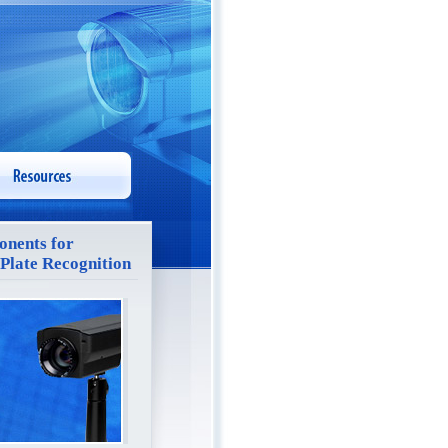
nents for
 Plate Recognition