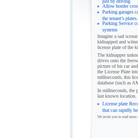
just by driving
Allow border cross
Parking garages c
the tenant’s plates.
Parking Service c
systems
Imagine a sad scenari
kidnapped and witness
license plate of the 
The kidnapper unknow
drives onto the free
picture of his car and
the License Plate int
milliseconds, this li
database (such as
In milliseconds, the 
last known location.
License plate Rec
that can rapidly h
We invite you to read mor