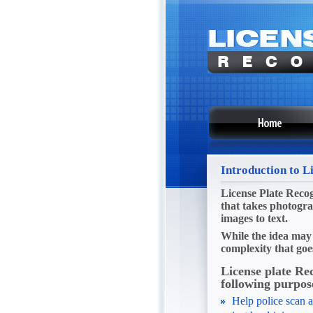
Introduction to L
License Plate Recog
that takes photogra
images to text.
While the idea may 
complexity that goe
License plate Re
following purpos
Help police scan a