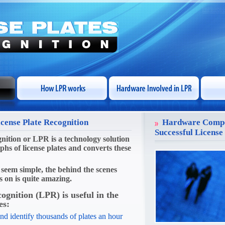
icense Plate Recognition
Hardware Compo
Successful License
nition or LPR is a technology solution
phs of license plates and converts these
seem simple, the behind the scenes
s on is quite amazing.
cognition (LPR)
is useful in the
es:
nd identify thousands of plates an hour