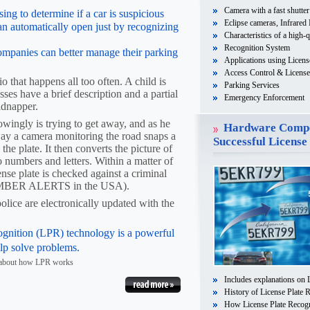
Camera with a fast shutter
ing to determine if a car is suspicious
Eclipse cameras, Infrared
an automatically open just by recognizing
Characteristics of a high-q
Recognition System
ompanies can better manage their parking
Applications using Licens
Access Control & License 
o that happens all too often. A child is
Parking Services
es have a brief description and a partial
Emergency Enforcement
kidnapper.
ingly is trying to get away, and as he
Hardware Compo
way a camera monitoring the road snaps a
Successful License
 the plate. It then converts the picture of
o numbers and letters. Within a matter of
cense plate is checked against a criminal
 AMBER ALERTS in the USA).
police are electronically updated with the
ognition (LPR) technology is a powerful
elp solve problems.
e about how LPR works
Includes explanations on 
History of License Plate 
How License Plate Recog