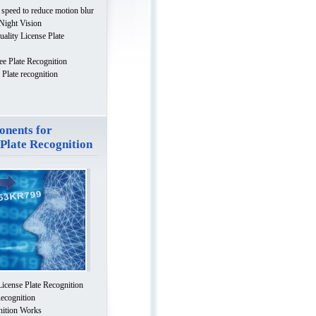
 speed to reduce motion blur
 Night Vision
uality License Plate
ee Plate Recognition
Plate recognition
nents for
 Plate Recognition
License Plate Recognition
Recognition
nition Works